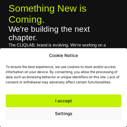
Something New is
Coming.
We're building the next
chapter.
The CLIQLAB. brand is evolving. We’re working on a
completely renewed identity, website and services to bring
Cookie Notice
you an even better experience. Thank you for your patience
— we’ll be back soon.
To ensure the best experience, we use cookies to store and/or access
information on your device. By consenting, you allow the processing of
Contact: hello@cliq.hu
data such as browsing behavior or unique identifiers on this site. Lack of
consent or withdrawal may adversely affect certain functionalities.
I accept
Settings